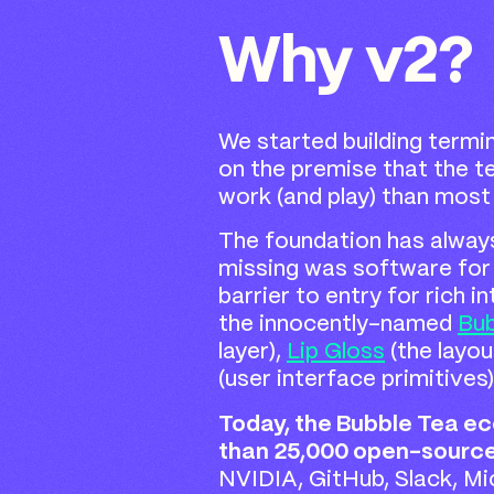
Why v2?
We started building termin
on the premise that the te
work (and play) than most 
The foundation has alway
missing was software for 
barrier to entry for rich i
the innocently-named
Bub
layer),
Lip Gloss
(the layou
(user interface primitives
Today, the Bubble Tea 
than 25,000 open-source
NVIDIA, GitHub, Slack, M