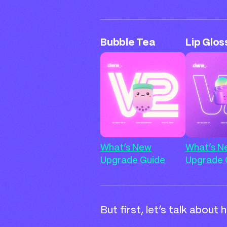
Bubble Tea
Lip Glos
What’s New
What’s N
Upgrade Guide
Upgrade 
But first, let’s talk about