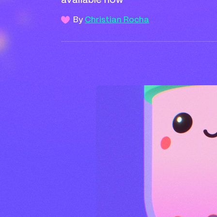
available now
By
Christian Rocha