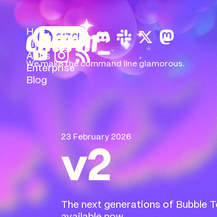
Home
217.6k
Libs
Apps
We make the command
line glamorous.
Enterprise
Blog
23 February 2026
v2
The next generations of Bubble Te