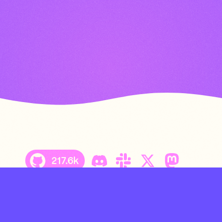
217.6k
Copyright © 2026 Charmbracelet, Inc.