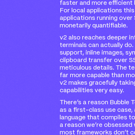
faster and more efficient
For local applications this
applications running over
monetarily quantifiable.
v2 also reaches deeper i
terminals can actually do.
support, inline images, sy
clipboard transfer over S
meticulous details. The te
far more capable than mos
v2 makes gracefully taki
capabilities very easy.
There’s a reason Bubble T
as a first-class use case
language that compiles t
a reason we’re obsessed 
most frameworks don’t con