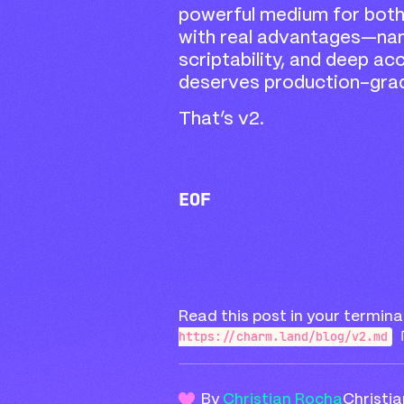
powerful medium for bot
with real advantages—nam
scriptability, and deep a
deserves production-gra
That’s v2.
EOF
Read this post in your termina
https://charm.land/blog/v2.md
By
Christian Rocha
Christi