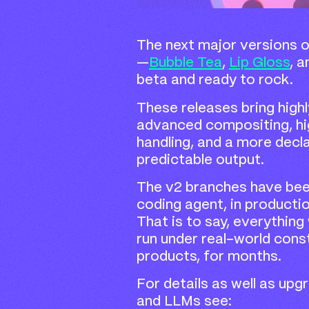
The next major versions of
—
Bubble Tea
,
Lip Gloss
, 
beta and ready to rock.
These releases bring highl
advanced compositing, hig
handling, and a more decl
predictable output.
The v2 branches have be
coding agent, in producti
That is to say, everything
run under real-world cons
products, for months.
For details as well as up
and LLMs see: