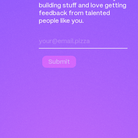
building stuff and love getting
feedback from talented
people like you.
Submit