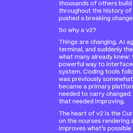
thousands of others build
throughout the history of
pushed a breaking change
So why a v2?
Things are changing. AI a
terminal, and suddenly the
what many already knew: t
powerful way to interface
system. Coding tools foll
was previously somewhat 
became a primary platform
needed to carry changed.
that needed improving.
The heart of v2 is the Cu
on the ncurses rendering 
improves what’s possible i