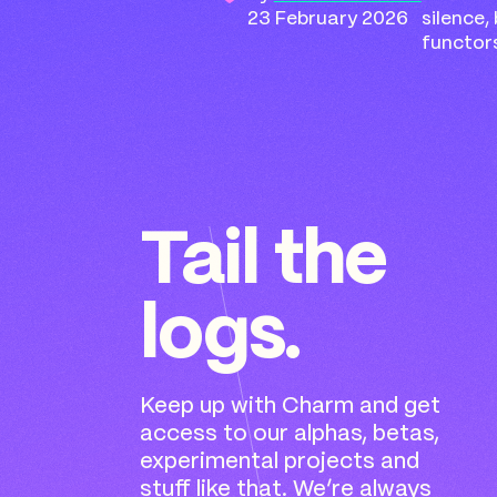
23 February 2026
silence,
functor
Tail the
logs.
Keep up with Charm and get
access to our alphas, betas,
experimental projects and
stuff like that. We’re always