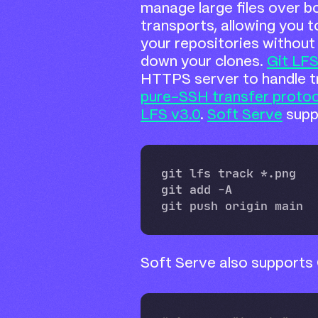
manage large files over 
transports, allowing you to
your repositories without
down your clones.
Git LFS
HTTPS server to handle tr
pure-SSH transfer protoc
LFS v3.0
.
Soft Serve
supp
Soft Serve also supports 