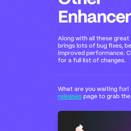
Enhance
Along with all these great
brings lots of bug fixes, b
improved performance. C
for a full list of changes.
What are you waiting for!
releases
page to grab the 