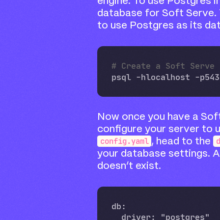
engine. To use Postgres i
database for Soft Serve.
to use Postgres as its da
# Create a Soft Serve 
psql -hlocalhost -p543
Now once you have a Sof
configure your server to 
config.yaml
, head to the
your database settings. Ad
doesn’t exist.
db:

  driver: "postgres"
