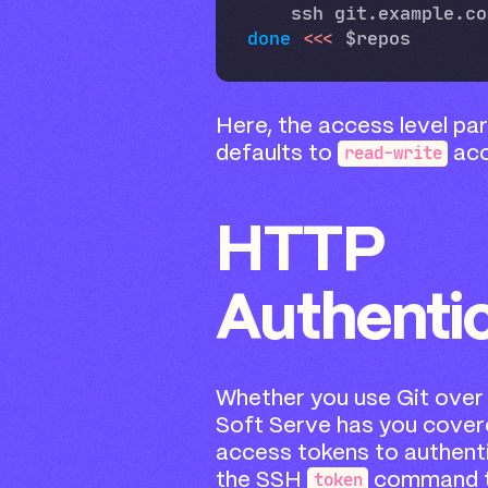
done
<<<
Here, the access level pa
read-write
defaults to
acc
HTTP
Authenti
Whether you use Git over 
Soft Serve has you cover
access tokens to authent
token
the SSH
command t