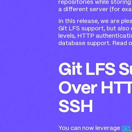
repositories while storing
a different server (for exa
In this release, we are pl
Git LFS support, but also
levels, HTTP authenticati
database support. Read on
Git LFS 
Over HT
SSH
You can now leverage
Git