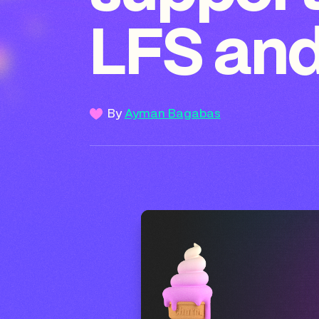
LFS and
By
Ayman Bagabas