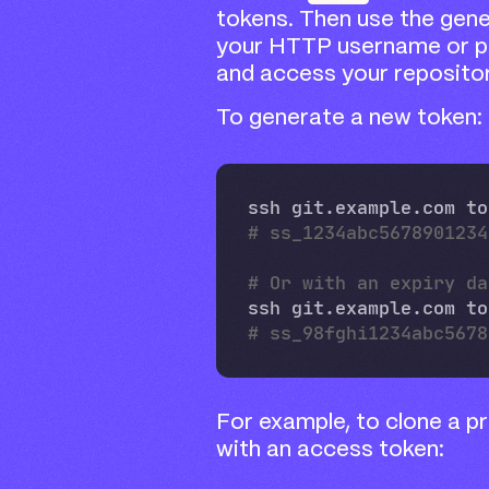
tokens. Then use the gene
your HTTP username or p
and access your repositor
To generate a new token:
ssh git.example.com to
# ss_1234abc5678901234
# Or with an expiry da
ssh git.example.com to
# ss_98fghi1234abc5678
For example, to clone a p
with an access token: