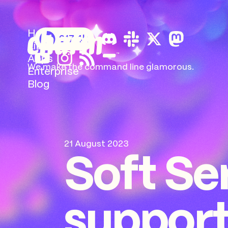
Home
217.4k
Libs
Apps
We make the command
line glamorous.
Enterprise
Blog
21 August 2023
Soft Se
support