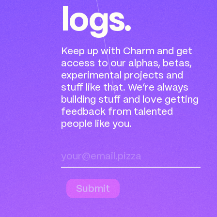
logs.
Keep up with Charm and get
access to our alphas, betas,
experimental projects and
stuff like that. We’re always
building stuff and love getting
feedback from talented
people like you.
Submit