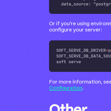
Or if you’re using environ
configure your server:
SOFT_SERVE_DB_DRIVER
=
p
SOFT_SERVE_DB_DATA_SOU
For more information, se
Configuration
.
Other