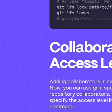
# As user "tomato" we 
Collabor
Access L
Adding collaborators is mo
Now, you can assign a spe
repository collaborators. 
specify the access level i
command.