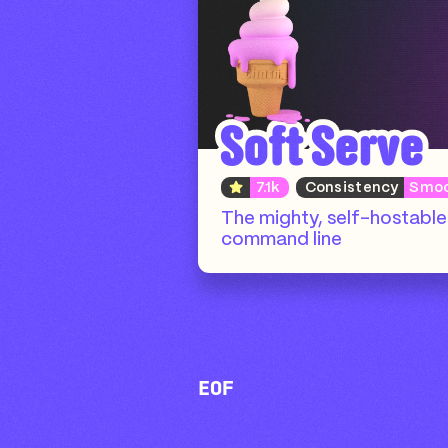
Soft Serve
7.1k
Consistency
Smo
The mighty, self-hostable 
command line
EOF