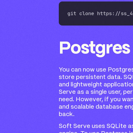
Postgres
You can now use Postgres
store persistent data. SQL
and lightweight applicatio
Serve as a single user, per
need. However, if you wan
and scalable database eng
back.
Soft Serve uses SQLite as