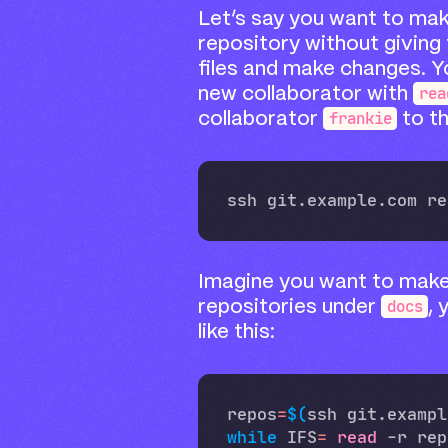
Let’s say you want to mak
repository without giving 
files and make changes. Y
rea
new collaborator with
frankie
collaborator
to t
Imagine you want to mak
docs
repositories under
,
like this:
repos
=
$(
ssh git.exampl
while
 IFS
=
read
 -r rep