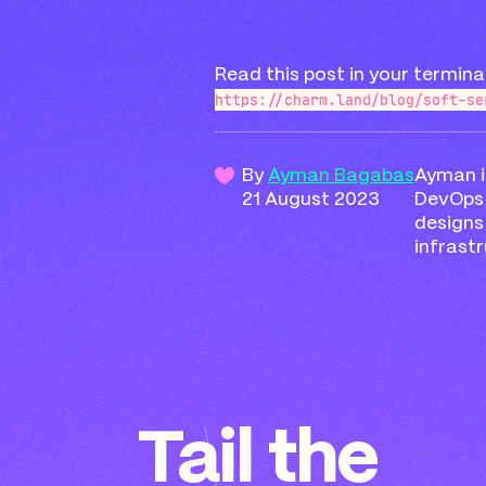
Read this post in your termina
https://charm.land/blog/soft-se
By
Ayman Bagabas
Ayman i
21 August 2023
DevOps 
design
infrastr
Tail the