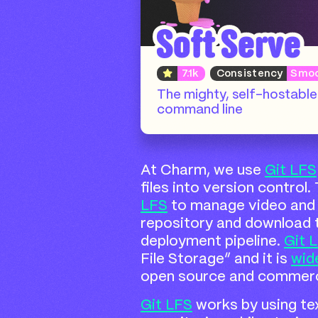
Soft Serve
7.1k
Consistency
Smo
The mighty, self-hostable 
command line
At Charm, we use
Git LFS
files into version control
LFS
to manage video and 
repository and download 
deployment pipeline.
Git 
File Storage” and it is
wid
open source and commerci
Git LFS
works by using tex