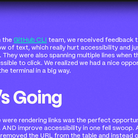
h the
GitHub CLI
team, we received feedback th
ow of text, which really hurt accessibility and 
d. They were also spanning multiple lines when 
sible to click. We realized we had a nice oppo
the terminal in a big way.
’s Going
were rendering links was the perfect opportun
ity, AND improve accessibility in one fell swoop
 removed the URL from the table and instead o