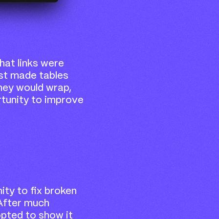
at links were
just made tables
they would wrap,
rtunity to improve
ity to fix broken
. After much
pted to show it