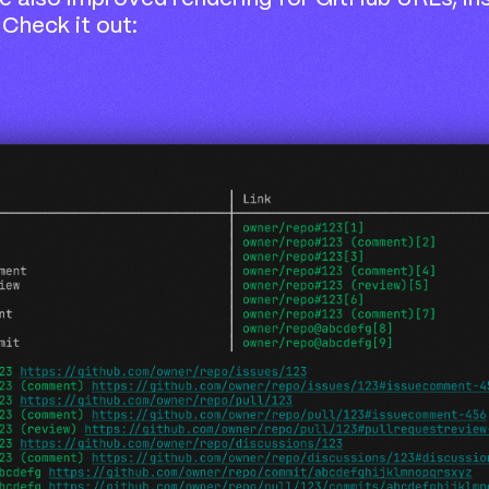
 Check it out: