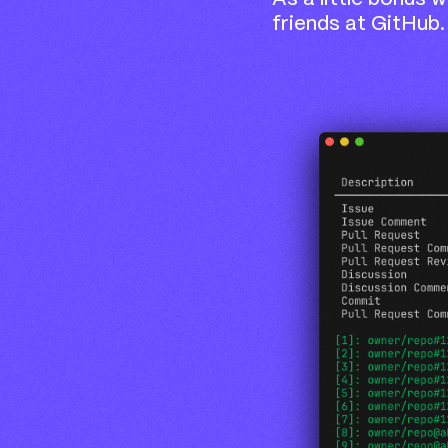
friends at GitHub.