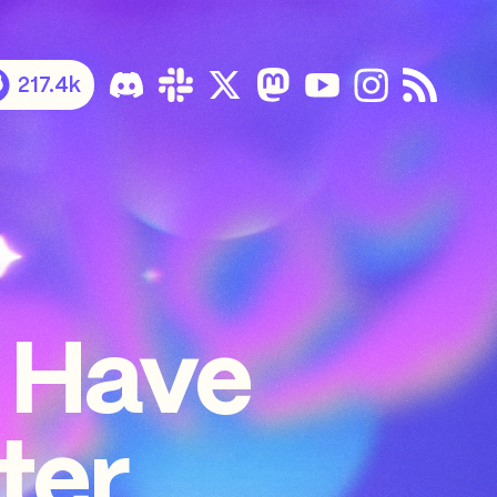
217.4k
 Have
ter