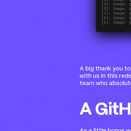
A big thank you to
with us in this red
team who absolute
A Git
As a little bonus 