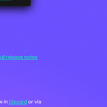
full release notes
w in
Discord
or via