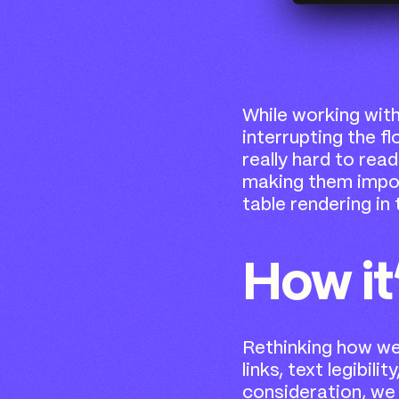
While working wit
interrupting the fl
really hard to rea
making them impos
table rendering in 
How it
Rethinking how we 
links, text legibil
consideration, we