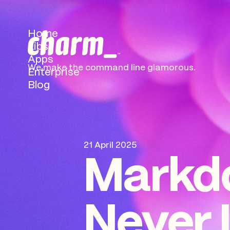
Home
Libs
Apps
We make the command
line glamorous.
Enterprise
Blog
21 April 2025
Markd
Never 