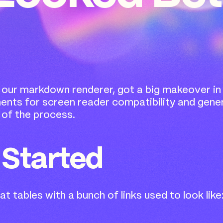
, our markdown renderer, got a big makeover i
ts for screen reader compatibility and general
k of the process.
 Started
t tables with a bunch of links used to look like