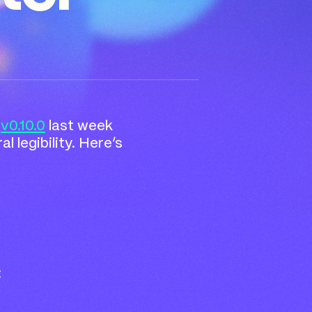
n
v0.10.0
last week
 legibility. Here’s
: