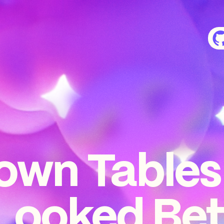
own Tables
Looked Bet