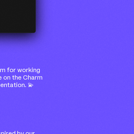
m for working
e on the Charm
entation. 💫
spired by our