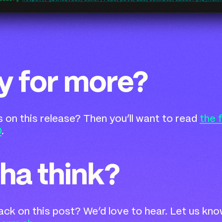
y for more?
ls on this release? Then you’ll want to read
the 
0
.
ha think?
k on this post? We’d love to hear. Let us kno