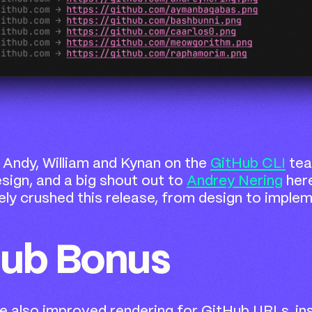
 Andy, William and Kynan on the
GitHub CLI
tea
esign, and a big shout out to
Andrey Nering
her
ly crushed this release, from design to implem
Hub Bonus
we also improved rendering for GitHub URLs, in