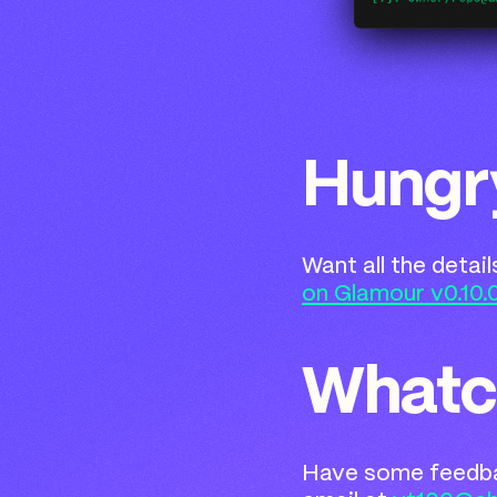
Hungr
Want all the detai
on Glamour v0.10.
Whatc
Have some feedbac