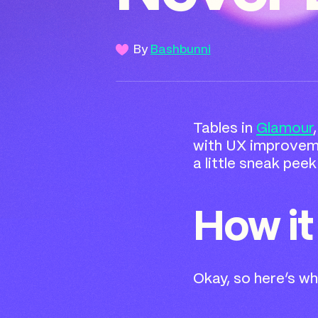
By
Bashbunni
Tables in
Glamour
with UX improvemen
a little sneak pee
How it
Okay, so here’s wha