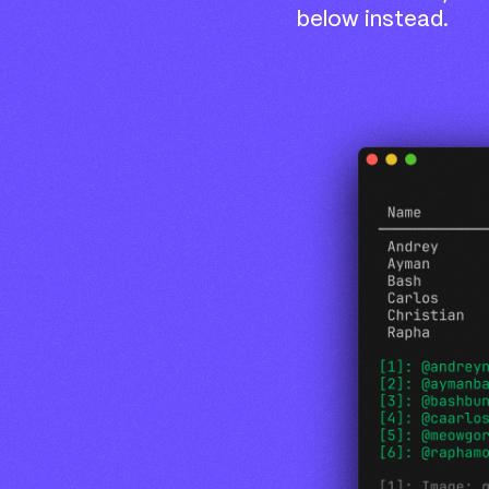
below instead.