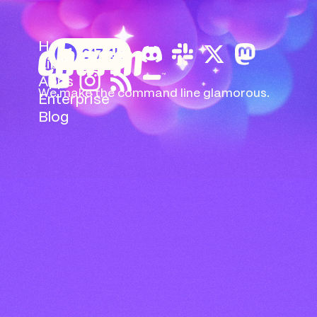
Home
217.4k
Libs
Apps
We make the command
line glamorous.
Enterprise
Blog