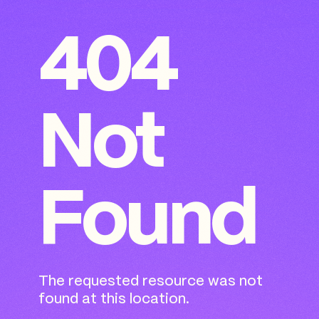
404
Not
Found
The requested resource was not
found at this location.